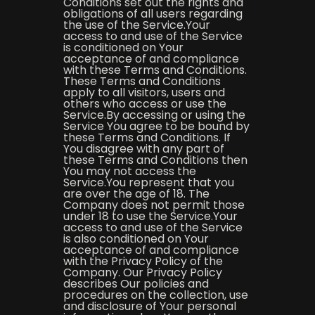
Conditions set out the rights and
obligations of all users regarding
the use of the Service.Your
access to and use of the Service
is conditioned on Your
acceptance of and compliance
with these Terms and Conditions.
These Terms and Conditions
apply to all visitors, users and
others who access or use the
Service.By accessing or using the
Service You agree to be bound by
these Terms and Conditions. If
You disagree with any part of
these Terms and Conditions then
You may not access the
Service.You represent that you
are over the age of 18. The
Company does not permit those
under 18 to use the Service.Your
access to and use of the Service
is also conditioned on Your
acceptance of and compliance
with the Privacy Policy of the
Company. Our Privacy Policy
describes Our policies and
procedures on the collection, use
and disclosure of Your personal