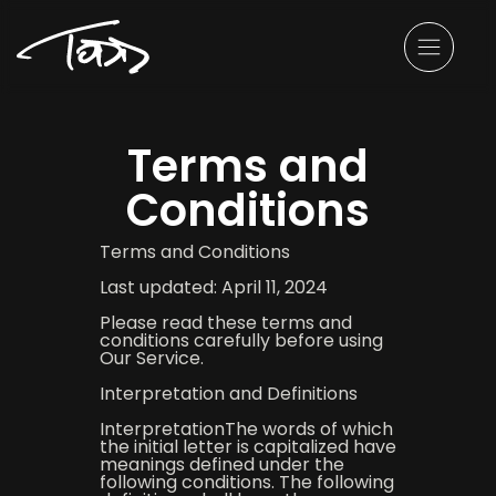
Terms and
Conditions
Terms and Conditions
Last updated: April 11, 2024
Please read these terms and
conditions carefully before using
Our Service.
Interpretation and Definitions
InterpretationThe words of which
the initial letter is capitalized have
meanings defined under the
following conditions. The following