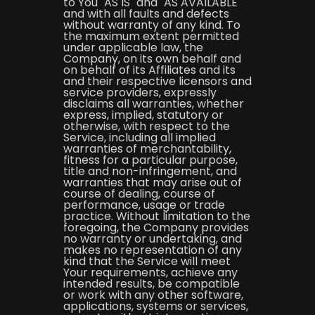
to You "AS IS" and "AS AVAILABLE"
and with all faults and defects
without warranty of any kind. To
the maximum extent permitted
under applicable law, the
Company, on its own behalf and
on behalf of its Affiliates and its
and their respective licensors and
service providers, expressly
disclaims all warranties, whether
express, implied, statutory or
otherwise, with respect to the
Service, including all implied
warranties of merchantability,
fitness for a particular purpose,
title and non-infringement, and
warranties that may arise out of
course of dealing, course of
performance, usage or trade
practice. Without limitation to the
foregoing, the Company provides
no warranty or undertaking, and
makes no representation of any
kind that the Service will meet
Your requirements, achieve any
intended results, be compatible
or work with any other software,
applications, systems or services,