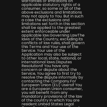
warranties or limitations on
applicable statutory rights of a
consumer, so some or all of the
above exclusions and limitations
may not apply to You. But in such
a case the exclusions and
limitations set forth in this section
shall be applied to the greatest
extent enforceable under
applicable law.Governing LawThe
laws of the Country, excluding its
conflicts of law rules, shall govern
this Terms and Your use of the
Service. Your use of the
Application may also be subject
to other local, state, national, or
international laws.Disputes
ResolutionIf You have any
concern or dispute about the
Service, You agree to first try to
resolve the dispute informally by
contacting the Company.For
European Union (EU) UsersIf You
are a European Union consumer,
you will benefit from any
mandatory provisions of the law
of the country in which You are
resident.United States Legal