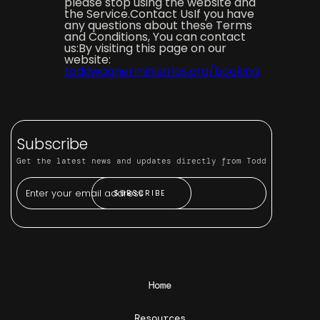
please stop using the website and
the Service.Contact UsIf you have
any questions about these Terms
and Conditions, You can contact
us:By visiting this page on our
website:
toddwagnerministries.org/booking
Subscribe
Get the latest news and updates directly from Todd
Home
Resources