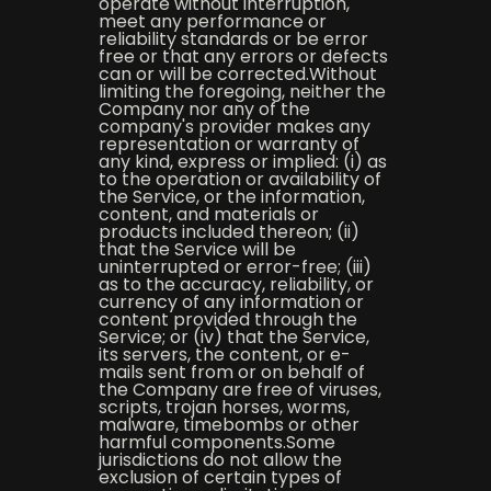
operate without interruption,
meet any performance or
reliability standards or be error
free or that any errors or defects
can or will be corrected.Without
limiting the foregoing, neither the
Company nor any of the
company's provider makes any
representation or warranty of
any kind, express or implied: (i) as
to the operation or availability of
the Service, or the information,
content, and materials or
products included thereon; (ii)
that the Service will be
uninterrupted or error-free; (iii)
as to the accuracy, reliability, or
currency of any information or
content provided through the
Service; or (iv) that the Service,
its servers, the content, or e-
mails sent from or on behalf of
the Company are free of viruses,
scripts, trojan horses, worms,
malware, timebombs or other
harmful components.Some
jurisdictions do not allow the
exclusion of certain types of