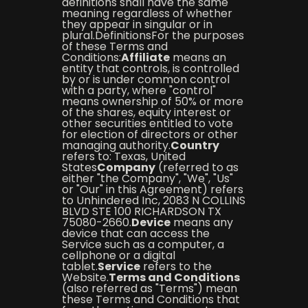
definitions shall have the same
meaning regardless of whether
they appear in singular or in
plural.DefinitionsFor the purposes
of these Terms and
Conditions:
Affiliate
means an
entity that controls, is controlled
by or is under common control
with a party, where "control"
means ownership of 50% or more
of the shares, equity interest or
other securities entitled to vote
for election of directors or other
managing authority.
Country
refers to: Texas, United
States
Company
(referred to as
either "the Company", "We", "Us"
or "Our" in this Agreement) refers
to Unhindered Inc, 2083 N COLLINS
BLVD STE 100 RICHARDSON TX
75080-2660.
Device
means any
device that can access the
Service such as a computer, a
cellphone or a digital
tablet.
Service
refers to the
Website.
Terms and Conditions
(also referred as "Terms") mean
these Terms and Conditions that