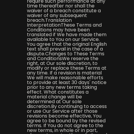
require such performance at any
time thereafter nor shall the
waiver of a breach constitute a
waiver of any subsequent
breach.Translation
InterpretationThese Terms and
Conditions may have been
translated if We have made them
available to You on our Service.
You agree that the original English
text shall prevail in the case of a
dispute.Changes to These Terms
and ConditionsWe reserve the
right, at Our sole discretion, to
modify or replace these Terms at
any time. If a revision is material
We will make reasonable efforts
to provide at least 30 days' notice
prior to any new terms taking
effect. What constitutes a
material change will be
determined at Our sole
discretion.By continuing to access
or use Our Service after those
revisions become effective, You
agree to be bound by the revised
terms. If You do not agree to the
new terms, in whole or in part,