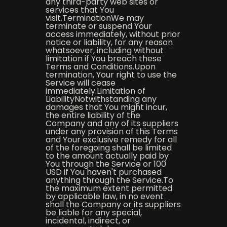
any third-party web sites or
services that You
visit.TerminationWe may
terminate or suspend Your
access immediately, without prior
notice or liability, for any reason
whatsoever, including without
limitation if You breach these
Terms and Conditions.Upon
termination, Your right to use the
Service will cease
immediately.Limitation of
LiabilityNotwithstanding any
damages that You might incur,
the entire liability of the
Company and any of its suppliers
under any provision of this Terms
and Your exclusive remedy for all
of the foregoing shall be limited
to the amount actually paid by
You through the Service or 100
USD if You haven't purchased
anything through the Service.To
the maximum extent permitted
by applicable law, in no event
shall the Company or its suppliers
be liable for any special,
incidental, indirect, or