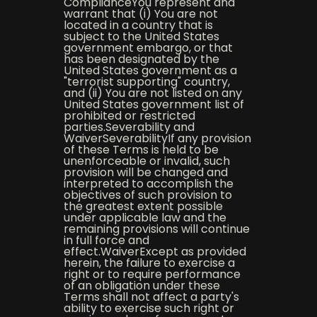
ComplianceYou represent and
warrant that (i) You are not
located in a country that is
subject to the United States
government embargo, or that
has been designated by the
United States government as a
"terrorist supporting" country,
and (ii) You are not listed on any
United States government list of
prohibited or restricted
parties.Severability and
WaiverSeverabilityIf any provision
of these Terms is held to be
unenforceable or invalid, such
provision will be changed and
interpreted to accomplish the
objectives of such provision to
the greatest extent possible
under applicable law and the
remaining provisions will continue
in full force and
effect.WaiverExcept as provided
herein, the failure to exercise a
right or to require performance
of an obligation under these
Terms shall not affect a party's
ability to exercise such right or