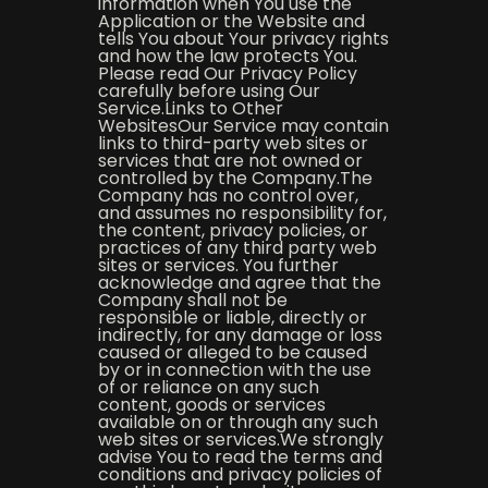
information when You use the
Application or the Website and
tells You about Your privacy rights
and how the law protects You.
Please read Our Privacy Policy
carefully before using Our
Service.Links to Other
WebsitesOur Service may contain
links to third-party web sites or
services that are not owned or
controlled by the Company.The
Company has no control over,
and assumes no responsibility for,
the content, privacy policies, or
practices of any third party web
sites or services. You further
acknowledge and agree that the
Company shall not be
responsible or liable, directly or
indirectly, for any damage or loss
caused or alleged to be caused
by or in connection with the use
of or reliance on any such
content, goods or services
available on or through any such
web sites or services.We strongly
advise You to read the terms and
conditions and privacy policies of