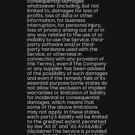
consequential damages
whatsoever (including, but not
limited to, damages for loss of
profits, loss of data or other
information, for business
interruption, for personal injury,
loss of privacy arising out of or in
any way related to the use of or
inability to use the Service, third-
party software and/or third-
party hardware used with the
Service, or otherwise in
connection with any provision of
this Terms), even if the Company
or any supplier has been advised
of the possibility of such damages
and even if the remedy fails of its
essential purpose.Some states do
not allow the exclusion of implied
warranties or limitation of liability
for incidental or consequential
damages, which means that
some of the above limitations
may not apply. In these states,
each party's liability will be limited
to the greatest extent permitted
by law."AS IS" and "AS AVAILABLE"
DisclaimerThe Service is provided