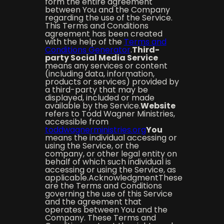
form the entire agreement
between You and the Company
regarding the use of the Service.
This Terms and Conditions
agreement has been created
with the help of the
Terms and
Conditions Generator
.
Third-
party Social Media Service
means any services or content
(including data, information,
products or services) provided by
a third-party that may be
displayed, included or made
available by the Service.
Website
refers to Todd Wagner Ministries,
accessible from
toddwagnerministries.org
You
means the individual accessing or
using the Service, or the
company, or other legal entity on
behalf of which such individual is
accessing or using the Service, as
applicable.AcknowledgmentThese
are the Terms and Conditions
governing the use of this Service
and the agreement that
operates between You and the
Company. These Terms and